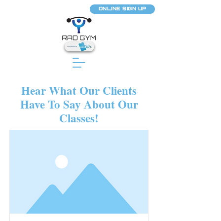
ONLINE SIGN UP
Hear What Our Clients
Have To Say About Our
Classes!