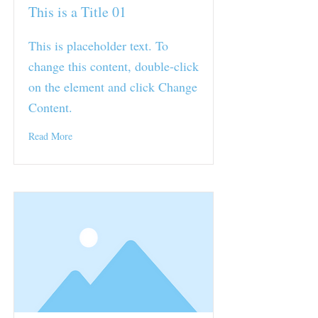
This is a Title 01
This is placeholder text. To
change this content, double-click
on the element and click Change
Content.
Read More