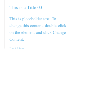
This is a Title 03
This is placeholder text. To
change this content, double-click
on the element and click Change
Content.
Read More
RAD GYM Part of the
Cowra community since
2017
Open 24/7
With staff on site 5:30am-