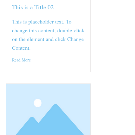
This is a Title 02
This is placeholder text. To
change this content, double-click
on the element and click Change
Content.
Read More