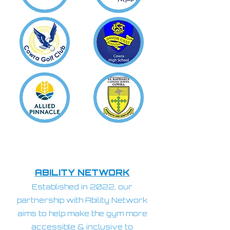
ABILITY NETWORK
Established in 2022, our
partnership with Ability Network
aims to help make the gym more
accessible & inclusive to