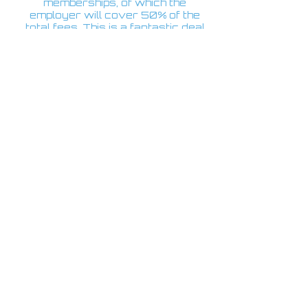
memberships, of which the
employer will cover 50% of the
total fees. This is a fantastic deal
and great value for money.
GALLER
Y