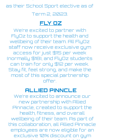
as their School Sport elective as of
Term 2, 2023.
FLY OZ
We’re excited to partner with
FlyOz to support the health and
wellbeing of their team. All FlyOz
staff now receive exclusive gym
access for just $15 per week
(normally $18), and FlyOz students
can train for only $12 per week.
Stay fit, feel strong, and make the
most of this special partnership
offer.
ALLIED PINNCLE
We’re excited to announce our
new partnership with Allied
Pinnacle, created to support the
health, fitness, and overall
wellbeing of their team. As part of
this collaboration, all Allied Pinnacle
employees are now eligible for an
exclusive 10% discount on gym