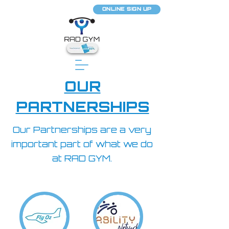
ONLINE SIGN UP
OUR
PARTNERSHIPS
Our Partnerships are a very
important part of what we do
at RAD GYM.​