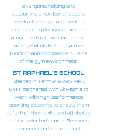
everyone, helping and
supporting a number of special
needs clients by implementing
appropriately designed exercise
programs to allow them to build
a range of skills and improve
function and confidence outside
of the gym environment
.
ST RAPHAEL'S SCHOOL
Started in Term 2, 2023, RAD
GYM partnered with St Raph's to
work with high-performance
sporting students to enable them
to further their skills and attributes
in their selected sports. Sessions
are conducted in the school's