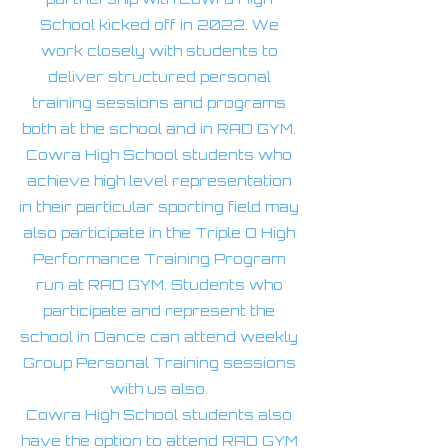
School kicked off in 2022. We
work closely with students to
deliver structured personal
training sessions and programs
both at the school and in RAD GYM.
Cowra High School students who
achieve high level representation
in their particular sporting field may
also participate in the Triple O High
Performance Training Program
run at RAD GYM. Students who
participate and represent the
school in Dance can attend weekly
Group Personal Training sessions
with us also.
Cowra High School students also
have the option to attend RAD GYM