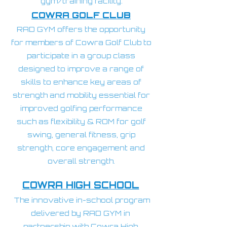
gym/training facility.
COWRA GOLF CLUB
RAD GYM offers the opportunity
for members of Cowra Golf Club to
participate in a group class
designed to improve a range of
skills to enhance key areas of
strength and mobility essential for
improved golfing performance
such as flexibility & ROM for golf
swing, general fitness, grip
strength, core engagement and
overall strength.
COWRA HIGH SCHOOL
The innovative in-school program
delivered by RAD GYM in
partnership with Cowra High