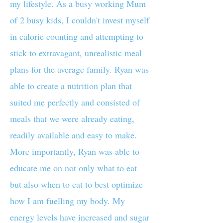
my lifestyle. As a busy working Mum
of 2 busy kids, I couldn't invest myself
in calorie counting and attempting to
stick to extravagant, unrealistic meal
plans for the average family. Ryan was
able to create a nutrition plan that
suited me perfectly and consisted of
meals that we were already eating,
readily available and easy to make.
More importantly, Ryan was able to
educate me on not only what to eat
but also when to eat to best optimize
how I am fuelling my body. My
energy levels have increased and sugar