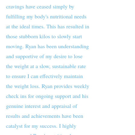
cravings have ceased simply by
fulfilling my body's nutritional needs
at the ideal times. This has resulted in
those stubborn kilos to slowly start
moving. Ryan has been understanding
and supportive of my desire to lose
the weight at a slow, sustainable rate
to ensure I can effectively maintain
the weight loss. Ryan provides weekly
check ins for ongoing support and his
genuine interest and appraisal of
results and achievements have been
catalyst for my success. I highly