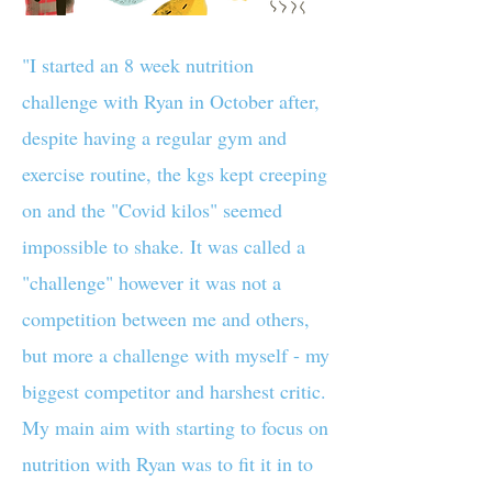
"I started an 8 week nutrition
challenge with Ryan in October after,
despite having a regular gym and
exercise routine, the kgs kept creeping
on and the "Covid kilos" seemed
impossible to shake. It was called a
"challenge" however it was not a
competition between me and others,
but more a challenge with myself - my
biggest competitor and harshest critic.
My main aim with starting to focus on
nutrition with Ryan was to fit it in to