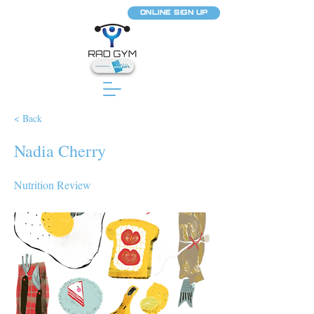
ONLINE SIGN UP
< Back
Nadia Cherry
Nutrition Review