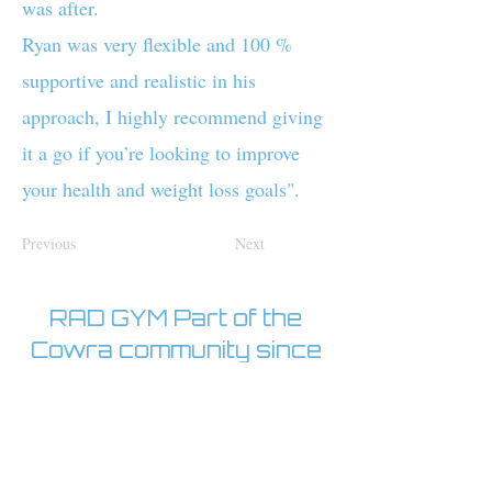
was after.
Ryan was very flexible and 100 %
supportive and realistic in his
approach, I highly recommend giving
it a go if you’re looking to improve
your health and weight loss goals".
Previous
Next
RAD GYM Part of the
Cowra community since
2017
Open 24/7
With staff on site 5:30am-