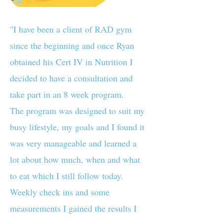
"I have been a client of RAD gym
since the beginning and once Ryan
obtained his Cert IV in Nutrition I
decided to have a consultation and
take part in an 8 week program.
The program was designed to suit my
busy lifestyle, my goals and I found it
was very manageable and learned a
lot about how much, when and what
to eat which I still follow today.
Weekly check ins and some
measurements I gained the results I