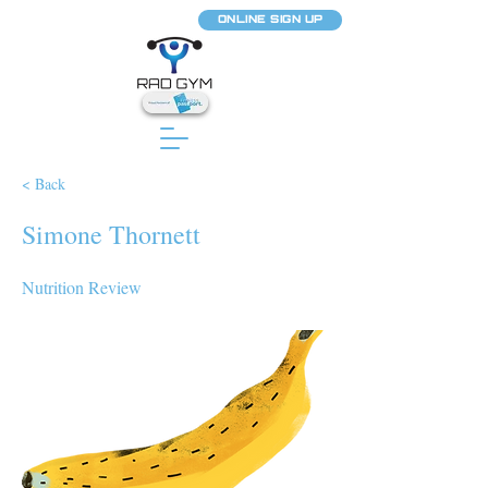
ONLINE SIGN UP
< Back
Simone Thornett
Nutrition Review